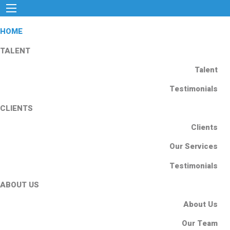
HOME
TALENT
Talent
Testimonials
CLIENTS
Clients
Our Services
Testimonials
ABOUT US
About Us
Our Team