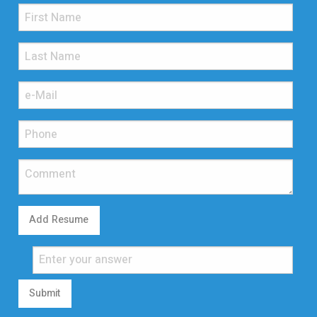
Add Resume
Submit