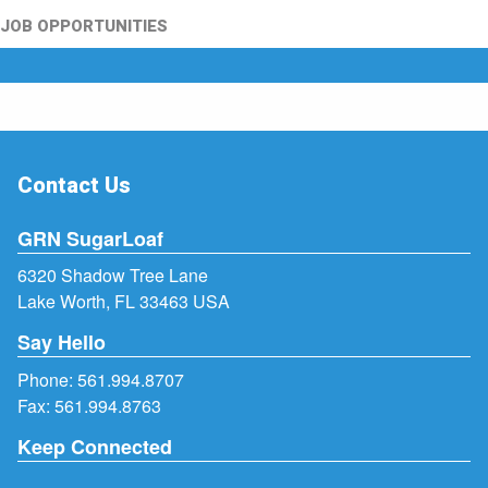
JOB OPPORTUNITIES
Contact Us
GRN SugarLoaf
6320 Shadow Tree Lane
Lake Worth, FL 33463 USA
Say Hello
Phone:
561.994.8707
Fax: 561.994.8763
Keep Connected